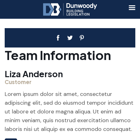
Team Information
Liza Anderson
Customer
Lorem ipsum dolor sit amet, consectetur
adipiscing elit, sed do eiusmod tempor incididunt
ut labore et dolore magna aliqua. Ut enim ad
minim veniam, quis nostrud exercitation ullamco
laboris nisi ut aliquip ex ea commodo consequat.