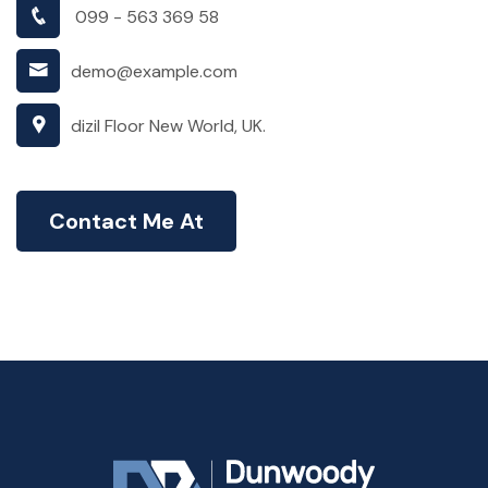
099 - 563 369 58
demo@example.com
dizil Floor New World, UK.
Contact Me At