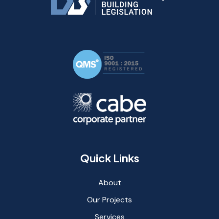
Quick Links
About
Our Projects
Services