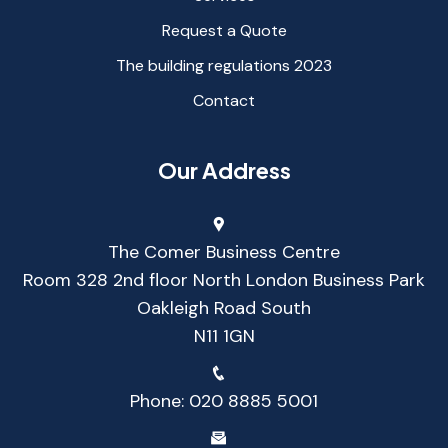
Request a Quote
The building regulations 2023
Contact
Our Address
The Comer Business Centre
Room 328 2nd floor North London Business Park
Oakleigh Road South
N11 1GN
Phone:
020 8885 5001