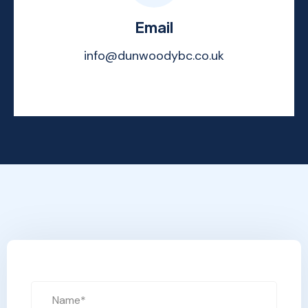
Email
info@dunwoodybc.co.uk