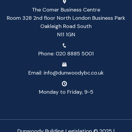
The Comer Business Centre
Room 328 2nd floor North London Business Park
Oakleigh Road South
N11 1GN
Phone:
020 8885 5001
Email:
info@dunwoodybc.co.uk
Monday to Friday, 9-5
Dunwoody Building Legislation © 2025 |