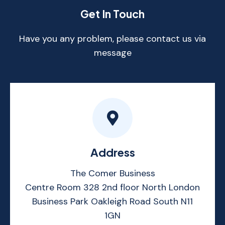
Get In Touch
Have you any problem, please contact us via
message
Address
The Comer Business
Centre Room 328 2nd floor North London
Business Park Oakleigh Road South N11
1GN