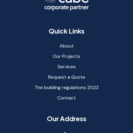
Quick Links
About
Our Projects
Services
Request a Quote
The building regulations 2023
Contact
Our Address