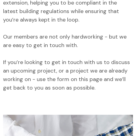
extension, helping you to be compliant in the
latest building regulations while ensuring that
you’re always kept in the loop.
Our members are not only hardworking - but we
are easy to get in touch with.
If you’re looking to get in touch with us to discuss
an upcoming project, or a project we are already
working on - use the form on this page and we’ll
get back to you as soon as possible.