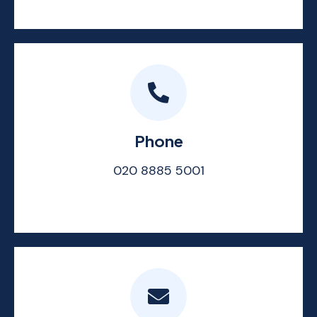
Phone
020 8885 5001