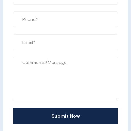
Submit Now