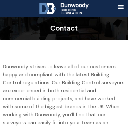
Contact
Dunwoody strives to leave all of our customers
happy and compliant with the latest Building
Control regulations. Our Building Control surveyors
are experienced in both residential and
commercial building projects, and have worked
with some of the biggest brands in the UK. When
working with Dunwoody, you’ll find that our
surveyors can easily fit into your team as an