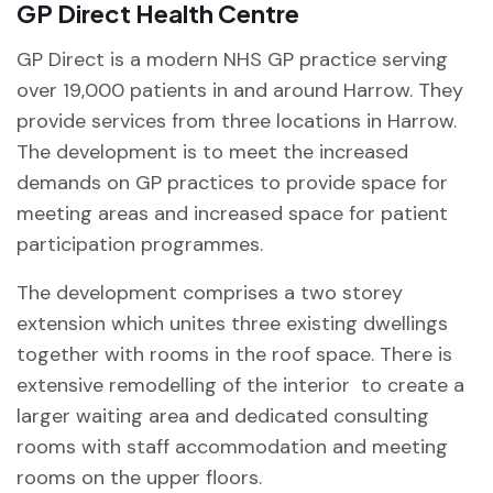
GP Direct Health Centre
GP Direct is a modern NHS GP practice serving
over 19,000 patients in and around Harrow. They
provide services from three locations in Harrow.
The development is to meet the increased
demands on GP practices to provide space for
meeting areas and increased space for patient
participation programmes.
The development comprises a two storey
extension which unites three existing dwellings
together with rooms in the roof space. There is
extensive remodelling of the interior to create a
larger waiting area and dedicated consulting
rooms with staff accommodation and meeting
rooms on the upper floors.