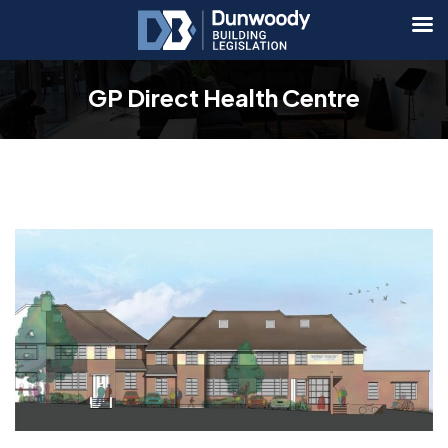
GP Direct Health Centre