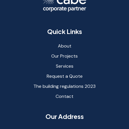
Quick Links
About
Our Projects
Services
Request a Quote
The building regulations 2023
Contact
Our Address