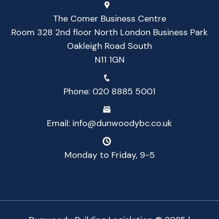
The Comer Business Centre
Room 328 2nd floor North London Business Park
Oakleigh Road South
N11 1GN
Phone:
020 8885 5001
Email:
info@dunwoodybc.co.uk
Monday to Friday, 9-5